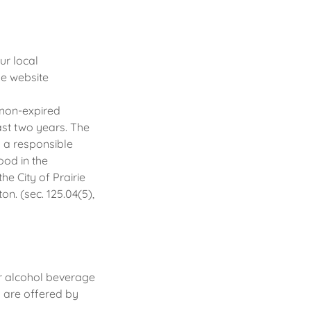
ur local
e website
a non-expired
ast two years. The
n a responsible
ood in the
the City of Prairie
on. (sec. 125.04(5),
r alcohol beverage
s are offered by