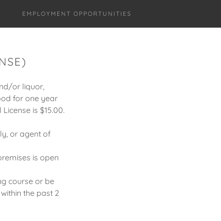
EMPLOYMENT OPPORTUNITIES
NSE)
nd/or liquor,
good for one year
 License is $15.00.
ly, or agent of
premises is open
ng course or be
within the past 2