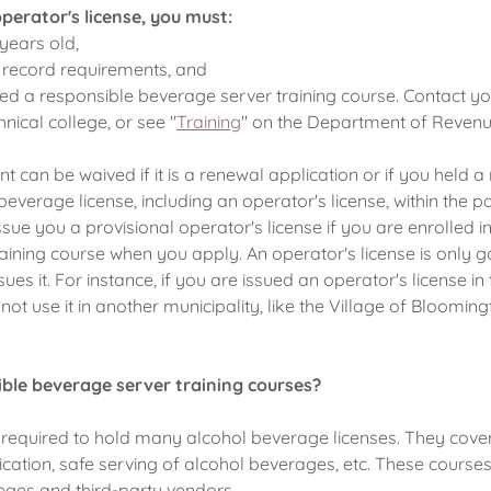
operator's license, you must:
 years old,
 record requirements, and
d a responsible beverage server training course. Contact yo
nical college, or see "
Training
" on the Department of Revenu
t can be waived if it is a renewal application or if you held 
everage license, including an operator's license, within the p
sue you a provisional operator's license if you are enrolled i
aining course when you apply. An operator's license is only g
sues it. For instance, if you are issued an operator's license in 
ot use it in another municipality, like the Village of Bloomingt
ble beverage server training courses?
required to hold many alcohol beverage licenses. They cove
xication, safe serving of alcohol beverages, etc. These course
leges and third-party vendors.