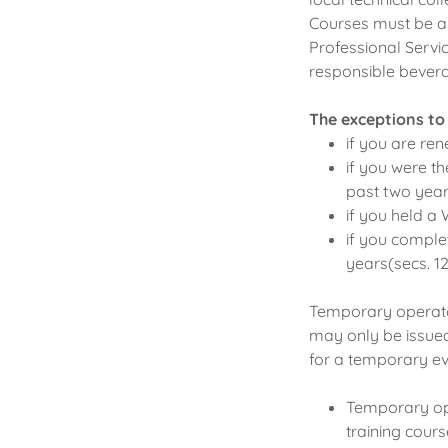
Courses must be a
Professional Servic
responsible beverag
The exceptions to
if you are ren
if you were th
past two year
if you held a 
if you comple
years(secs. 125
Temporary operator
may only be issued
for a temporary ev
Temporary ope
training cours