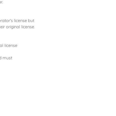
r.
rator's license but
ir original license
al license
nd must