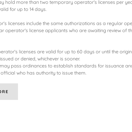
 hold more than two temporary operator's licenses per yea
alid for up to 14 days.
r's licenses include the same authorizations as a regular ope
ar operator's license applicants who are awaiting review of the
erator's licenses are valid for up to 60 days or until the origin
 issued or denied, whichever is sooner.
s may pass ordinances to establish standards for issuance a
official who has authority to issue them.
ORE