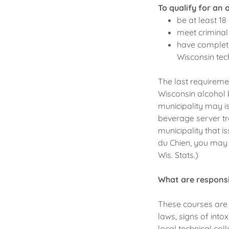
To qualify for an 
be at least 18
meet criminal
have complete
Wisconsin tech
The last requiremen
Wisconsin alcohol b
municipality may is
beverage server tr
municipality that is
du Chien, you may n
Wis. Stats.)
What are responsi
These courses are 
laws, signs of into
local technical col