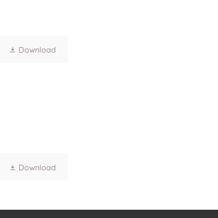
Download
Download