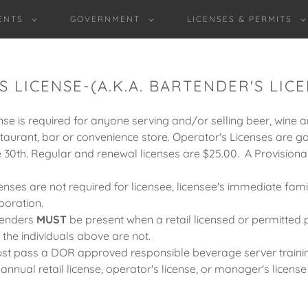
ENTS
GOVERNMENT
LICENSES & PERMITS
 LICENSE-(A.K.A. BARTENDER'S LICE
se is required for anyone serving and/or selling beer, wine a
estaurant, bar or convenience store. Operator's Licenses are 
 30th. Regular and renewal licenses are $25.00. A Provisional
enses are not required for licensee, licensee's immediate fami
poration.
tenders
MUST
be present when a retail licensed or permitted 
f the individuals above are not.
st pass a DOR approved responsible beverage server traini
nual retail license, operator's license, or manager's license 