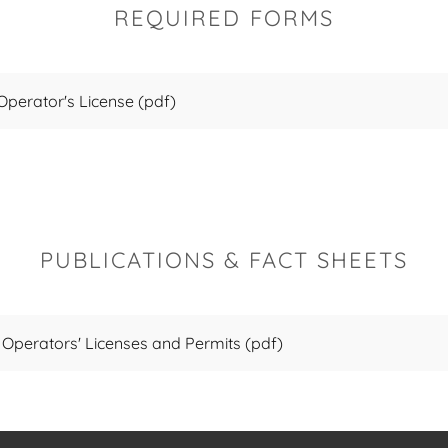
REQUIRED FORMS
 Operator's License
(pdf)
PUBLICATIONS & FACT SHEETS
 Operators' Licenses and Permits
(pdf)