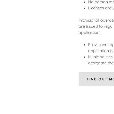
No person may
Licenses are v
Provisional operato
are issued to regul
application.
Provisional op
application is
Municipalitie
designate the 
FIND OUT M