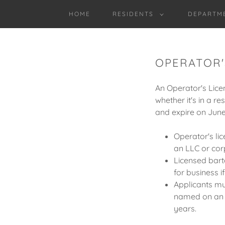
HOME
RESIDENTS
DEPARTM
OPERATOR'S
An Operator's Licen
whether it's in a r
and expire on June
Operator's lic
an LLC or cor
Licensed bar
for business i
Applicants mu
named on an an
years.