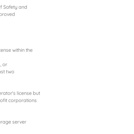
f Safety and
approved
cense within the
, or
ast two
rator's license but
ofit corporations
erage server