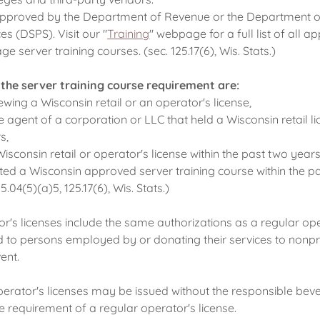
pproved by the Department of Revenue or the Department o
es (DSPS). Visit our "
Training
" webpage for a full list of all 
e server training courses. (sec. 125.17(6), Wis. Stats.)
 the server training course requirement are:
ewing a Wisconsin retail or an operator's license,
e agent of a corporation or LLC that held a Wisconsin retail li
s,
Wisconsin retail or operator's license within the past two years
ted a Wisconsin approved server training course within the p
.04(5)(a)5, 125.17(6), Wis. Stats.)
's licenses include the same authorizations as a regular ope
 to persons employed by or donating their services to nonpr
ent.
rator's licenses may be issued without the responsible bev
e requirement of a regular operator's license.