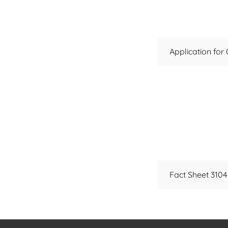
Application for
Fact Sheet 3104